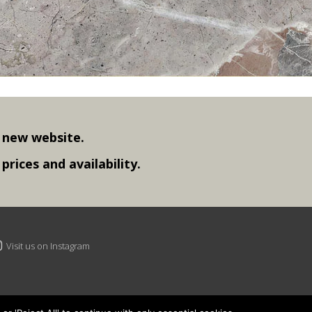
 new website.
rices and availability.
Visit us on Instagram