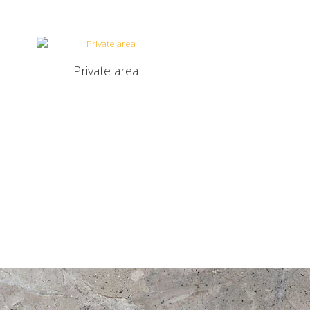
Private area