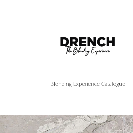
Blending Experience Catalogue