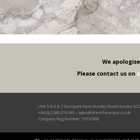
We apologise
Please contact us on
s
Unit 5 & 6 & 7 Deerpark Farm Hursley Road Hursley S
+44 (0) 2380 274 945
–
sales@drencheurope.co.uk
Company Reg Number: 10192893