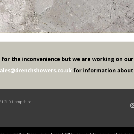
 for the inconvenience but we are working on our
ales@drenchshowers.co.uk
for information about p
O21 2LD Hampshire