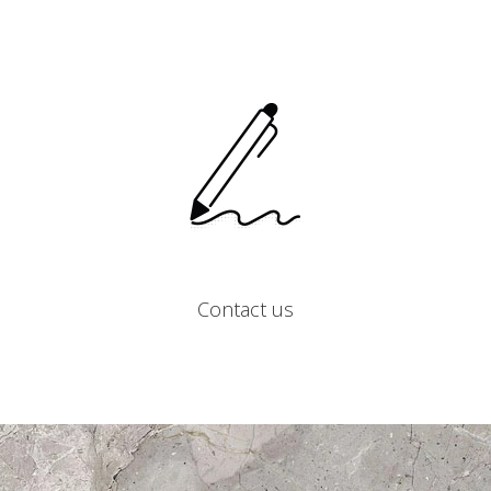
Contact us