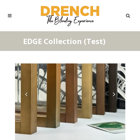
EDGE Collection (Test)