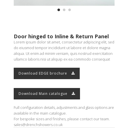
Door hinged to Inline & Return Panel
Lorem ipsum dolor sit amet, consectetur adipiscing elit, sed
do eiusmod tempor incididunt ut labore et dolore magna
aliqua. Ut enim ad minim veniam, quis nostrud exercitation
ullamco laboris nisi ut aliquip ex ea commodo consequat
Download EDGE brochure
Download Main catalogue
Full configuration details, adjustments and glass options are
available in the main catalogue.
For bespoke sizes and finishes, please contact our team.
sales@drenchshowers.co.uk