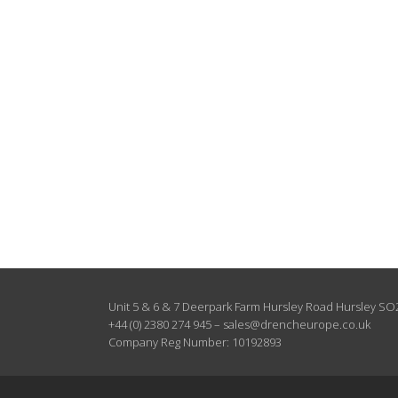
Unit 5 & 6 & 7 Deerpark Farm Hursley Road Hursley S
+44 (0) 2380 274 945
–
sales@drencheurope.co.uk
Company Reg Number: 10192893