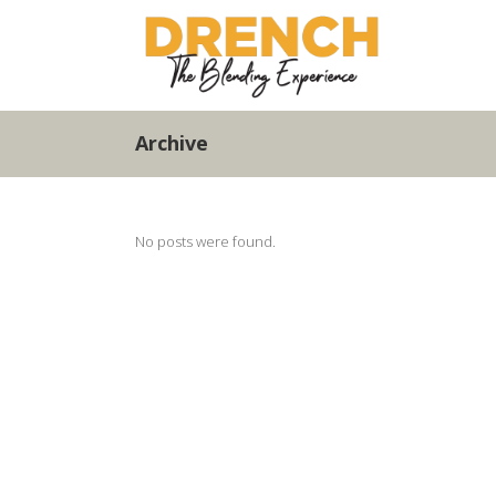
Archive
No posts were found.