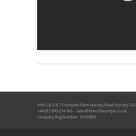
Unit 5 & 6 & 7 Deerpark Farm Hursley Road Hursley S
+44 (0) 2380 274 945
–
sales@drencheurope.co.uk
Company Reg Number: 10192893