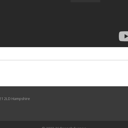
O21 2LD Hampshire