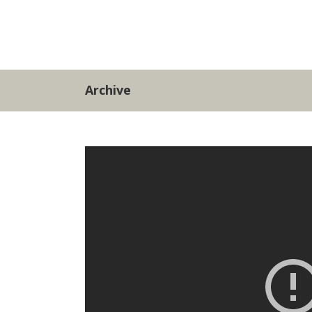
Archive